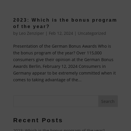
2023: Which is the bonus program
of the year?
by
Leo Zenziper
|
Feb 12, 2024
|
Uncategorized
Presentation of the German Bonus Awards Who is
the bonus program of the year? Over 115,000
consumers give their opinion at the German Bonus
Awards Berlin, February 12, 2024 Consumers in
Germany appear to be extremely committed when it
comes to taking advantage of the...
Recent Posts
2023: Which is the bonus program of the year?