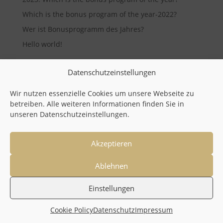
Which is the bonus program of the year-2022?
Wer ist Bonusprogramm des Jahres?
Hello world!
Recent Comments
Datenschutzeinstellungen
A WordPress Commenter
on
Hello world!
Wir nutzen essenzielle Cookies um unsere Webseite zu
betreiben. Alle weiteren Informationen finden Sie in
unseren Datenschutzeinstellungen.
Akzeptieren
Ablehnen
Einstellungen
Cookie Policy
Datenschutz
Impressum